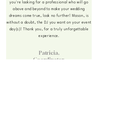
you're looking for a professional who will go
above and beyond to make your wedding
dreams come true, look no further! Mason, is
without a doubt, the DJ you want on your event
day(s)! Thank you, for a truly unforgettable
experience.
Patricia,
Coordinator,
Your Plan A Events
July 2024
Working with a planner? I'm experienced
collaborating with luxury event teams and happy to
coordinate directly. References available on
request.