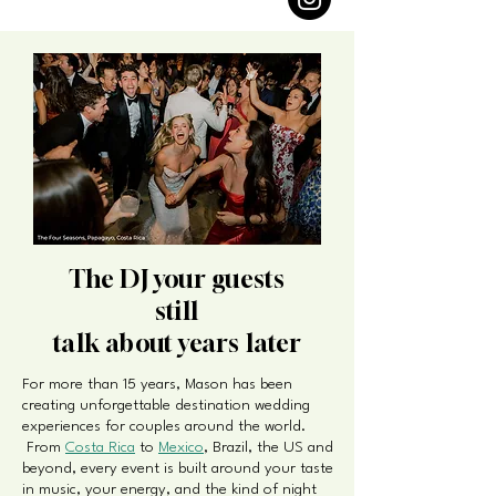
The DJ your guests
still
talk about years later
For more than 15 years, Mason has been
creating unforgettable destination wedding
experiences for couples around the world.
From
Costa Rica
to
Mexico
, Brazil, the US and
beyond, every event is built around your taste
in music, your energy, and the kind of night