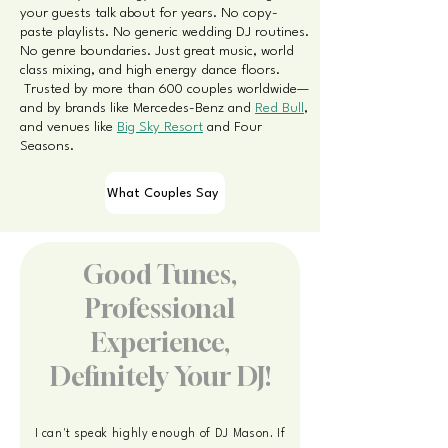
your guests talk about for years.
​
No copy-
paste playlists. No generic wedding DJ routines.
No genre boundaries. Just great music, world
class mixing, and high energy dance floors.
Trusted by more than 600 couples worldwide—
and by brands like Mercedes-Benz and
Red Bull
,
and venues like
Big Sky Resort
and Four
Seasons.
What Couples Say
Good Tunes,
Professional
Experience,
Definitely Your DJ!
I can't speak highly enough of DJ Mason. If