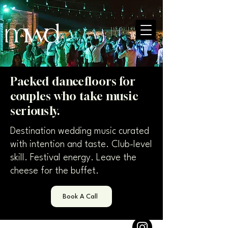
Packed dancefloors for
couples who take music
seriously.
Destination wedding music curated
with intention and taste. Club-level
skill. Festival energy. Leave the
cheese for the buffet.
Book A Call